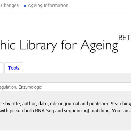
 Changes
Ageing Information
Tools
 by title, author, date, editor, journal and publisher. Searching
eq with pickup both RNA-Seq and sequencing) matching. You can