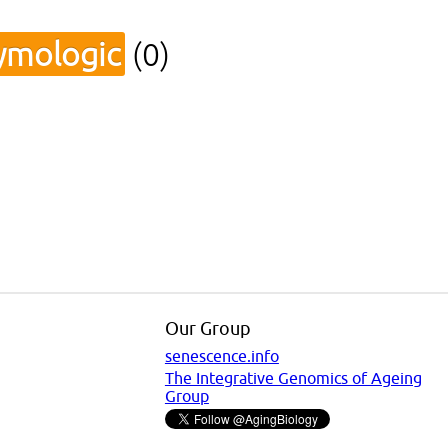
ymologic
(0)
Our Group
senescence.info
The Integrative Genomics of Ageing
Group