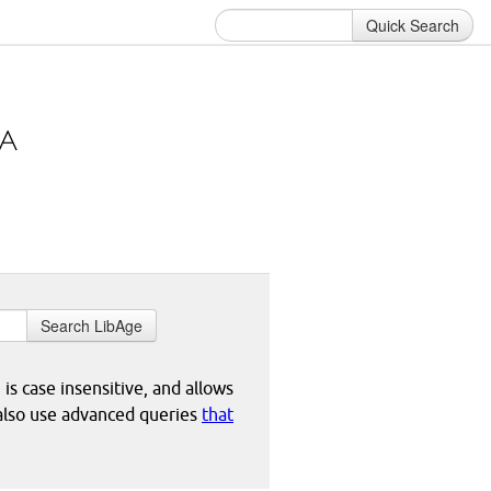
Quick Search
Search LibAge
 is case insensitive, and allows
 also use advanced queries
that