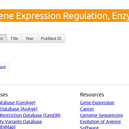
ene Expression Regulation, Enz
or
Title
Year
PubMed ID
ast
ses
Resources
atabase (GenAge)
Gene Expression
 Database (AnAge)
Cancer
 Restriction Database (GenDR)
Genome Sequencing
ty Variants Database
Evolution of Ageing
ityMap)
Software