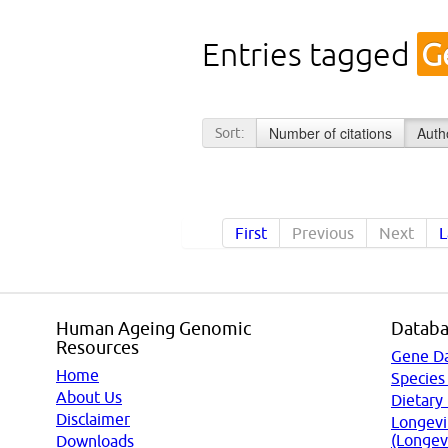
Entries tagged
G
Number of citations
Auth
Sort:
First
Previous
Next
L
Human Ageing Genomic
Databa
Resources
Gene D
Home
Species
About Us
Dietary
Disclaimer
Longevi
(Longev
Downloads