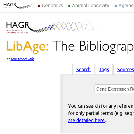
Genomics
Animal Longevity
Ageing
at
senescence.info
Search
Tags
Sources
You can search for any reference
for only partial terms (e.g. s
are detailed here
.