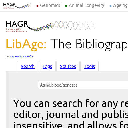
Genomics
Animal Longevity
Ageing
at
senescence.info
Search
Tags
Sources
Tools
You can search for any re
editor, journal and publi
insensitive, and allows fo