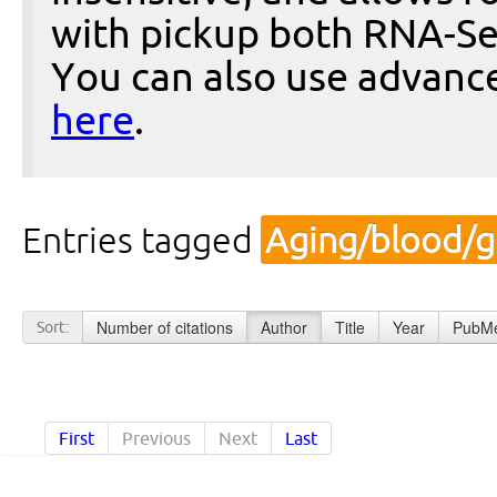
with pickup both RNA-Se
You can also use advanc
here
.
Entries tagged
Aging/blood/g
Number of citations
Author
Title
Year
PubMe
Sort:
First
Previous
Next
Last