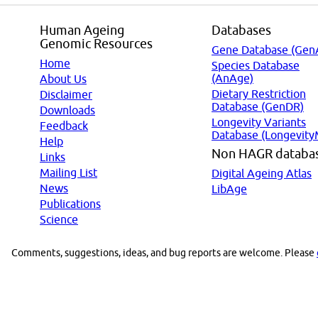
Human Ageing
Databases
Genomic Resources
Gene Database (Gen
Home
Species Database
(AnAge)
About Us
Dietary Restriction
Disclaimer
Database (GenDR)
Downloads
Longevity Variants
Feedback
Database (Longevity
Help
Non HAGR databa
Links
Mailing List
Digital Ageing Atlas
News
LibAge
Publications
Science
Comments, suggestions, ideas, and bug reports are welcome. Please