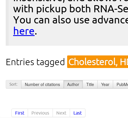
with pickup both RNA-Se
You can also use advanc
here
.
Entries tagged
Cholesterol, 
Number of citations
Author
Title
Year
PubMe
Sort:
First
Previous
Next
Last