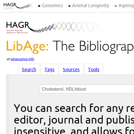
Genomics
Animal Longevity
Ageing
at
senescence.info
Search
Tags
Sources
Tools
You can search for any re
editor, journal and publi
insensitive, and allows fo