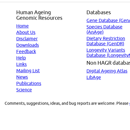
Human Ageing
Databases
Genomic Resources
Gene Database (Gen
Home
Species Database
(AnAge)
About Us
Dietary Restriction
Disclaimer
Database (GenDR)
Downloads
Longevity Variants
Feedback
Database (Longevity
Help
Non HAGR databa
Links
Mailing List
Digital Ageing Atlas
News
LibAge
Publications
Science
Comments, suggestions, ideas, and bug reports are welcome. Please