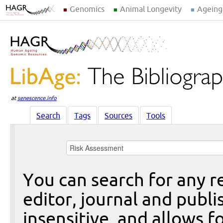
Genomics
Animal Longevity
Ageing
at
senescence.info
Search
Tags
Sources
Tools
You can search for any re
editor, journal and publi
insensitive, and allows fo