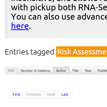
with pickup both RNA-Se
You can also use advanc
here
.
Entries tagged
Risk Assessme
Number of citations
Author
Title
Year
PubMe
Sort:
First
Previous
Next
Last