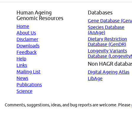
Human Ageing
Databases
Genomic Resources
Gene Database (Gen
Home
Species Database
(AnAge)
About Us
Dietary Restriction
Disclaimer
Database (GenDR)
Downloads
Longevity Variants
Feedback
Database (Longevity
Help
Non HAGR databa
Links
Mailing List
Digital Ageing Atlas
News
LibAge
Publications
Science
Comments, suggestions, ideas, and bug reports are welcome. Please