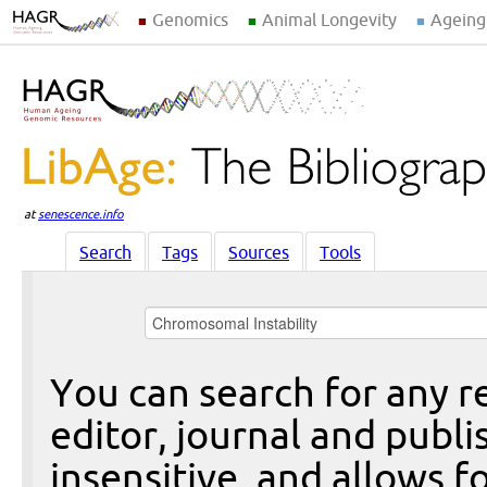
Genomics
Animal Longevity
Ageing
at
senescence.info
Search
Tags
Sources
Tools
You can search for any re
editor, journal and publi
insensitive, and allows fo