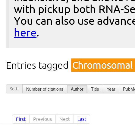
with pickup both RNA-Se
You can also use advanc
here
.
Entries tagged
Chromosomal I
Number of citations
Author
Title
Year
PubMe
Sort:
First
Previous
Next
Last