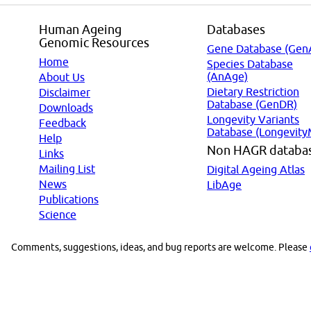
Human Ageing
Databases
Genomic Resources
Gene Database (Gen
Home
Species Database
(AnAge)
About Us
Dietary Restriction
Disclaimer
Database (GenDR)
Downloads
Longevity Variants
Feedback
Database (Longevity
Help
Non HAGR databa
Links
Mailing List
Digital Ageing Atlas
News
LibAge
Publications
Science
Comments, suggestions, ideas, and bug reports are welcome. Please