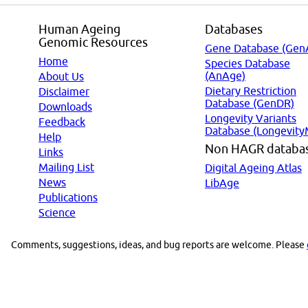
Human Ageing
Databases
Genomic Resources
Gene Database (Gen
Home
Species Database
(AnAge)
About Us
Dietary Restriction
Disclaimer
Database (GenDR)
Downloads
Longevity Variants
Feedback
Database (Longevity
Help
Non HAGR databa
Links
Mailing List
Digital Ageing Atlas
News
LibAge
Publications
Science
Comments, suggestions, ideas, and bug reports are welcome. Please