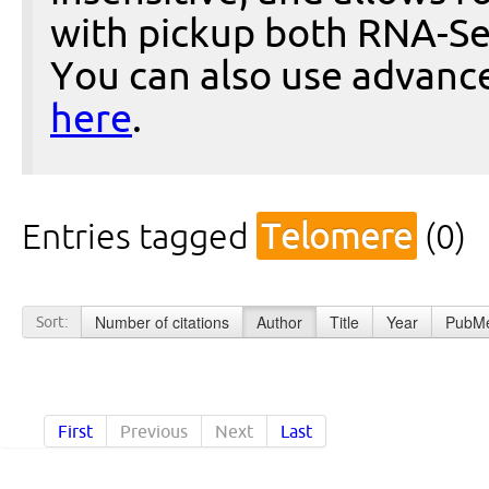
with pickup both RNA-Se
You can also use advanc
here
.
Entries tagged
Telomere
(0)
Number of citations
Author
Title
Year
PubMe
Sort:
First
Previous
Next
Last