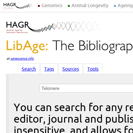
Genomics
Animal Longevity
Ageing
at
senescence.info
Search
Tags
Sources
Tools
You can search for any re
editor, journal and publi
insensitive, and allows fo