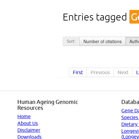
Entries tagged
G
Number of citations
Auth
Sort:
First
Previous
Next
L
Human Ageing Genomic
Databa
Resources
Gene D
Home
Species
About Us
Dietary
Disclaimer
Longevi
(Longev
Downloads