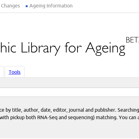
 Changes
Ageing Information
Tools
 by title, author, date, editor, journal and publisher. Searching
eq with pickup both RNA-Seq and sequencing) matching. You can