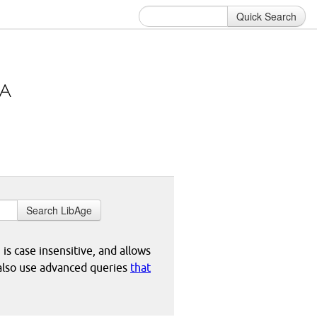
Quick Search
Search LibAge
 is case insensitive, and allows
 also use advanced queries
that