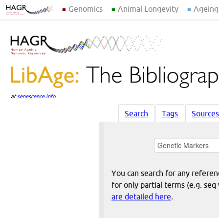
Genomics
Animal Longevity
Ageing
at
senescence.info
Search
Tags
Sources
You can search for any reference
for only partial terms (e.g. s
are detailed here
.