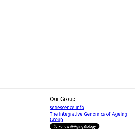
Our Group
senescence.info
The Integrative Genomics of Ageing
Group