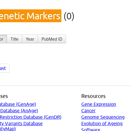
enetic Markers
(0)
or
Title
Year
PubMed ID
ast
ses
Resources
atabase (GenAge)
Gene Expression
 Database (AnAge)
Cancer
 Restriction Database (GenDR)
Genome Sequencing
ty Variants Database
Evolution of Ageing
ityMap)
Software