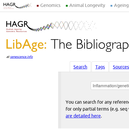
Genomics
Animal Longevity
Ageing
at
senescence.info
Search
Tags
Sources
You can search for any reference
for only partial terms (e.g. s
are detailed here
.