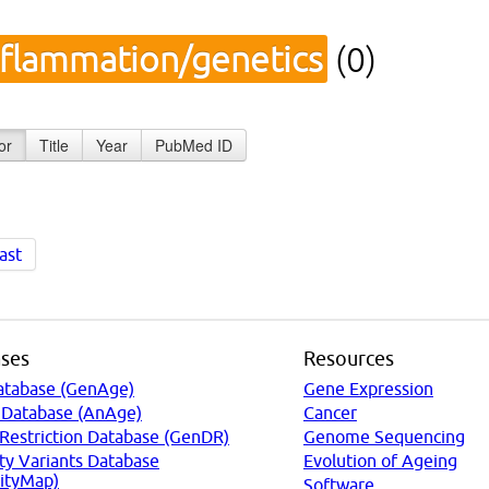
nflammation/genetics
(0)
or
Title
Year
PubMed ID
ast
ses
Resources
atabase (GenAge)
Gene Expression
 Database (AnAge)
Cancer
 Restriction Database (GenDR)
Genome Sequencing
ty Variants Database
Evolution of Ageing
ityMap)
Software