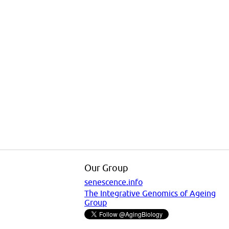
Our Group
senescence.info
The Integrative Genomics of Ageing
Group