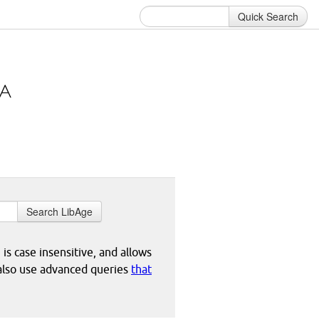
Quick Search
Search LibAge
 is case insensitive, and allows
 also use advanced queries
that