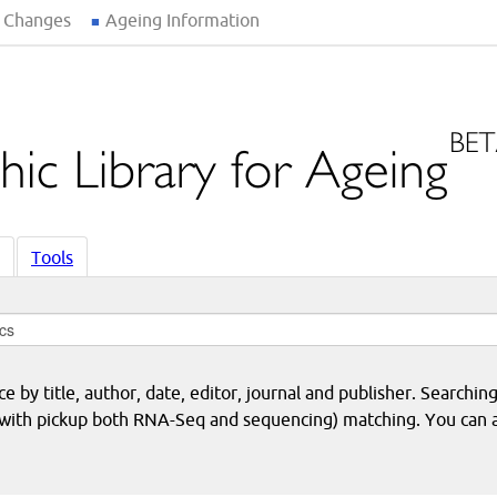
 Changes
Ageing Information
Tools
 by title, author, date, editor, journal and publisher. Searching
eq with pickup both RNA-Seq and sequencing) matching. You can