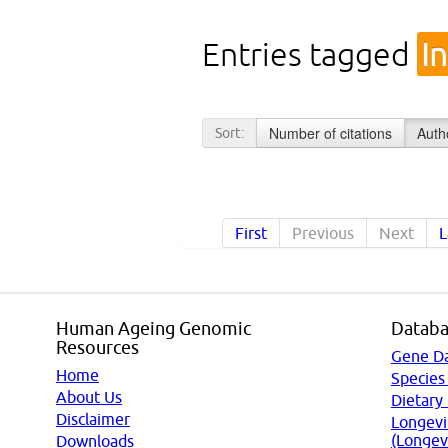
Entries tagged
I
Number of citations
Auth
Sort:
First
Previous
Next
L
Human Ageing Genomic
Databa
Resources
Gene D
Home
Species
About Us
Dietary
Disclaimer
Longevi
(Longev
Downloads