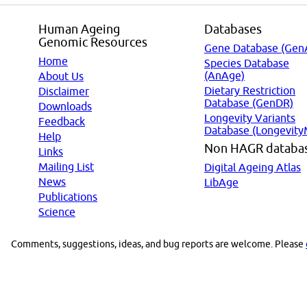
Human Ageing
Databases
Genomic Resources
Gene Database (Gen
Home
Species Database
(AnAge)
About Us
Dietary Restriction
Disclaimer
Database (GenDR)
Downloads
Longevity Variants
Feedback
Database (Longevity
Help
Non HAGR databa
Links
Mailing List
Digital Ageing Atlas
News
LibAge
Publications
Science
Comments, suggestions, ideas, and bug reports are welcome. Please