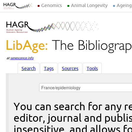
Genomics
Animal Longevity
Ageing
at
senescence.info
Search
Tags
Sources
Tools
You can search for any re
editor, journal and publi
insensitive, and allows fo