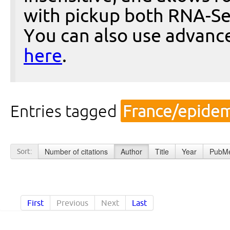
with pickup both RNA-Se
You can also use advanc
here
.
Entries tagged
France/epidem
Number of citations
Author
Title
Year
PubMe
Sort:
First
Previous
Next
Last