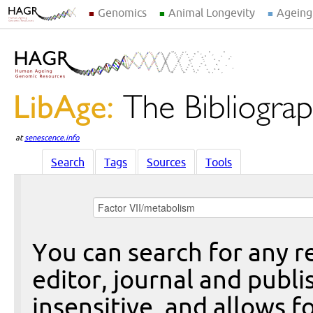
Genomics
Animal Longevity
Ageing
at
senescence.info
Search
Tags
Sources
Tools
You can search for any re
editor, journal and publi
insensitive, and allows fo