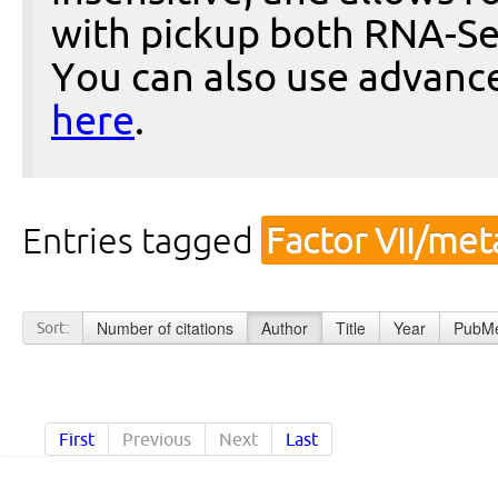
with pickup both RNA-Se
You can also use advanc
here
.
Entries tagged
Factor VII/me
Number of citations
Author
Title
Year
PubMe
Sort:
First
Previous
Next
Last