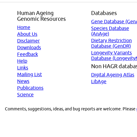
Human Ageing
Databases
Genomic Resources
Gene Database (Gen
Home
Species Database
(AnAge)
About Us
Dietary Restriction
Disclaimer
Database (GenDR)
Downloads
Longevity Variants
Feedback
Database (Longevity
Help
Non HAGR databa
Links
Mailing List
Digital Ageing Atlas
News
LibAge
Publications
Science
Comments, suggestions, ideas, and bug reports are welcome. Please