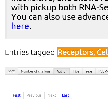
with pickup both RNA-Se
You can also use advanc
here
.
Entries tagged
Receptors, Cel
Number of citations
Author
Title
Year
PubMe
Sort:
First
Previous
Next
Last