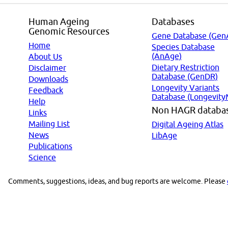
Human Ageing
Databases
Genomic Resources
Gene Database (Gen
Home
Species Database
(AnAge)
About Us
Dietary Restriction
Disclaimer
Database (GenDR)
Downloads
Longevity Variants
Feedback
Database (Longevity
Help
Non HAGR databa
Links
Mailing List
Digital Ageing Atlas
News
LibAge
Publications
Science
Comments, suggestions, ideas, and bug reports are welcome. Please