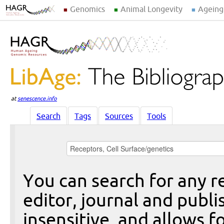
Genomics
Animal Longevity
Ageing
at
senescence.info
Search
Tags
Sources
Tools
You can search for any re
editor, journal and publi
insensitive, and allows fo