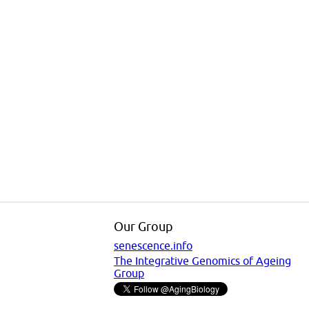
Our Group
senescence.info
The Integrative Genomics of Ageing
Group