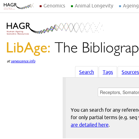
Genomics
Animal Longevity
Ageing
at
senescence.info
Search
Tags
Sources
You can search for any reference
for only partial terms (e.g. s
are detailed here
.