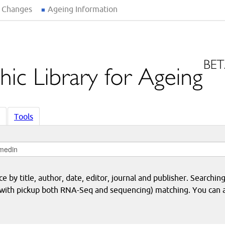
 Changes
Ageing Information
Tools
 by title, author, date, editor, journal and publisher. Searching
eq with pickup both RNA-Seq and sequencing) matching. You can