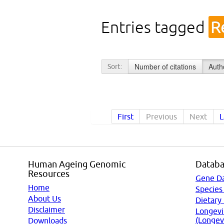
Entries tagged
R
Number of citations
Auth
Sort:
First
Previous
Next
L
Human Ageing Genomic
Databa
Resources
Gene D
Home
Species
About Us
Dietary
Disclaimer
Longevi
(Longev
Downloads