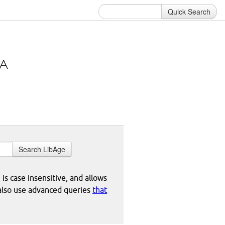
Quick Search
Search LibAge
 is case insensitive, and allows
 also use advanced queries
that