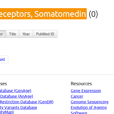
eceptors, Somatomedin
(0)
or
Title
Year
PubMed ID
ast
ses
Resources
atabase (GenAge)
Gene Expression
 Database (AnAge)
Cancer
 Restriction Database (GenDR)
Genome Sequencing
ty Variants Database
Evolution of Ageing
ityMap)
Software