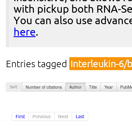
with pickup both RNA-Se
You can also use advanc
here
.
Entries tagged
Interleukin-6/
Number of citations
Author
Title
Year
PubMe
Sort:
First
Previous
Next
Last