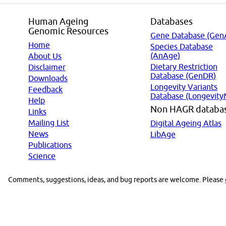
Human Ageing
Databases
Genomic Resources
Gene Database (Gen
Home
Species Database
(AnAge)
About Us
Dietary Restriction
Disclaimer
Database (GenDR)
Downloads
Longevity Variants
Feedback
Database (Longevity
Help
Non HAGR databa
Links
Mailing List
Digital Ageing Atlas
News
LibAge
Publications
Science
Comments, suggestions, ideas, and bug reports are welcome. Please