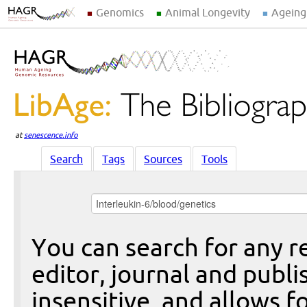
Genomics
Animal Longevity
Ageing
at
senescence.info
Search
Tags
Sources
Tools
You can search for any re
editor, journal and publi
insensitive, and allows fo