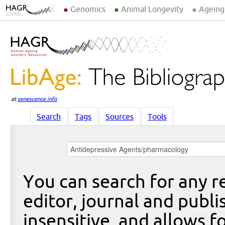
Genomics
Animal Longevity
Ageing
at
senescence.info
Search
Tags
Sources
Tools
You can search for any re
editor, journal and publi
insensitive, and allows fo