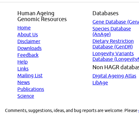
Human Ageing
Databases
Genomic Resources
Gene Database (Gen
Home
Species Database
(AnAge)
About Us
Dietary Restriction
Disclaimer
Database (GenDR)
Downloads
Longevity Variants
Feedback
Database (Longevity
Help
Non HAGR databa
Links
Mailing List
Digital Ageing Atlas
News
LibAge
Publications
Science
Comments, suggestions, ideas, and bug reports are welcome. Please