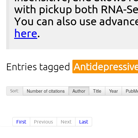
with pickup both RNA-Se
You can also use advanc
here
.
Entries tagged
Antidepressiv
Number of citations
Author
Title
Year
PubMe
Sort:
First
Previous
Next
Last