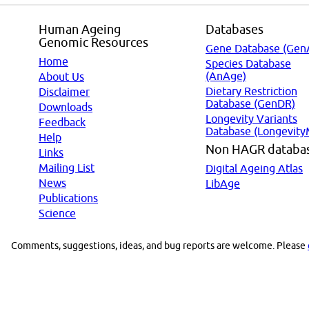
Human Ageing
Databases
Genomic Resources
Gene Database (Gen
Home
Species Database
(AnAge)
About Us
Dietary Restriction
Disclaimer
Database (GenDR)
Downloads
Longevity Variants
Feedback
Database (Longevity
Help
Non HAGR databa
Links
Mailing List
Digital Ageing Atlas
News
LibAge
Publications
Science
Comments, suggestions, ideas, and bug reports are welcome. Please