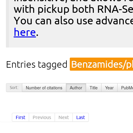
with pickup both RNA-Se
You can also use advanc
here
.
Entries tagged
Benzamides/p
Number of citations
Author
Title
Year
PubMe
Sort:
First
Previous
Next
Last