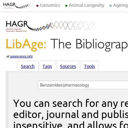
Genomics
Animal Longevity
Ageing
at
senescence.info
Search
Tags
Sources
Tools
You can search for any re
editor, journal and publi
insensitive, and allows fo