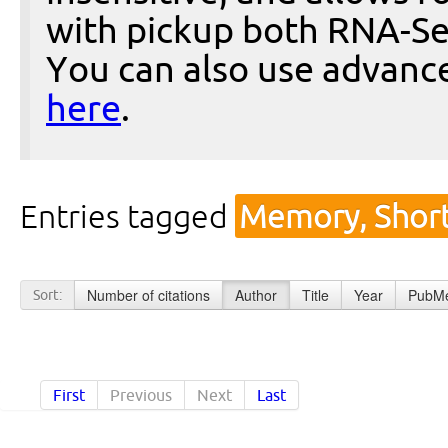
with pickup both RNA-Se
You can also use advanc
here
.
Entries tagged
Memory, Short
Number of citations
Author
Title
Year
PubMe
Sort:
First
Previous
Next
Last