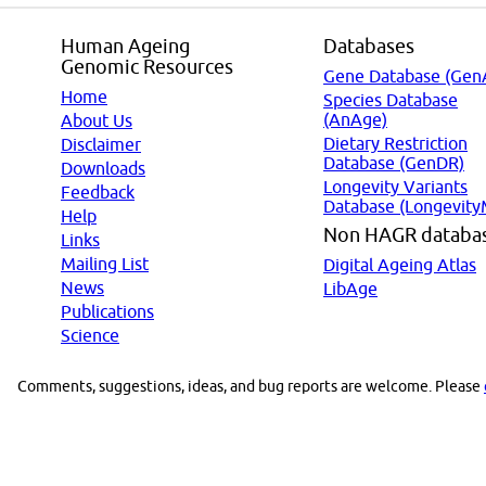
Human Ageing
Databases
Genomic Resources
Gene Database (Gen
Home
Species Database
(AnAge)
About Us
Dietary Restriction
Disclaimer
Database (GenDR)
Downloads
Longevity Variants
Feedback
Database (Longevity
Help
Non HAGR databa
Links
Mailing List
Digital Ageing Atlas
News
LibAge
Publications
Science
Comments, suggestions, ideas, and bug reports are welcome. Please