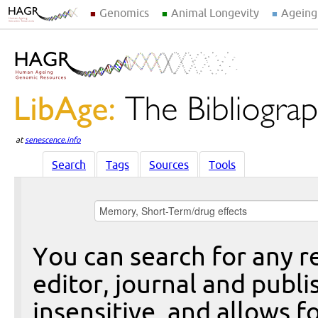
Genomics
Animal Longevity
Ageing
at
senescence.info
Search
Tags
Sources
Tools
You can search for any re
editor, journal and publi
insensitive, and allows fo