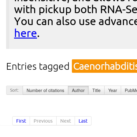
with pickup both RNA-Se
You can also use advanc
here
.
Entries tagged
Caenorhabditi
Number of citations
Author
Title
Year
PubMe
Sort:
First
Previous
Next
Last