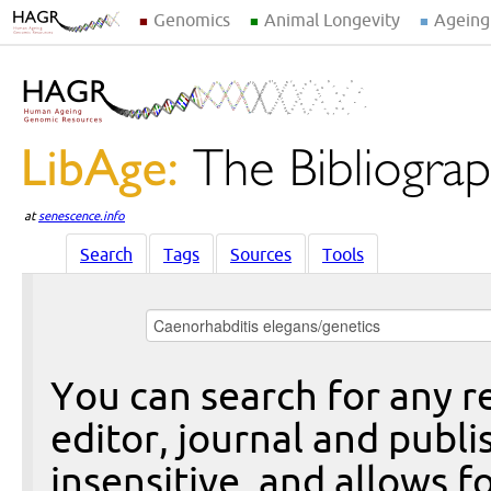
Genomics
Animal Longevity
Ageing
at
senescence.info
Search
Tags
Sources
Tools
You can search for any re
editor, journal and publi
insensitive, and allows fo