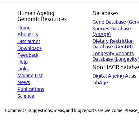
Human Ageing
Databases
Genomic Resources
Gene Database (Gen
Home
Species Database
(AnAge)
About Us
Dietary Restriction
Disclaimer
Database (GenDR)
Downloads
Longevity Variants
Feedback
Database (Longevity
Help
Non HAGR databa
Links
Mailing List
Digital Ageing Atlas
News
LibAge
Publications
Science
Comments, suggestions, ideas, and bug reports are welcome. Please