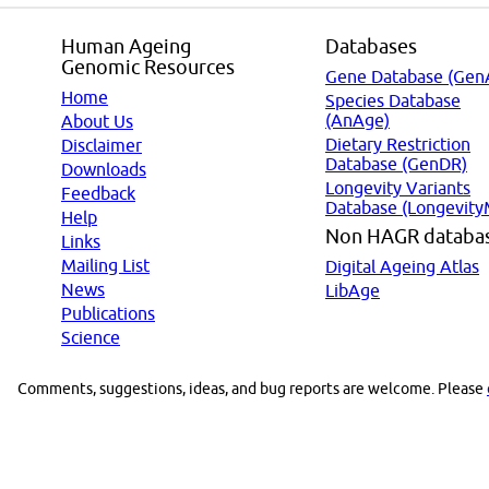
Human Ageing
Databases
Genomic Resources
Gene Database (Gen
Home
Species Database
(AnAge)
About Us
Dietary Restriction
Disclaimer
Database (GenDR)
Downloads
Longevity Variants
Feedback
Database (Longevity
Help
Non HAGR databa
Links
Mailing List
Digital Ageing Atlas
News
LibAge
Publications
Science
Comments, suggestions, ideas, and bug reports are welcome. Please