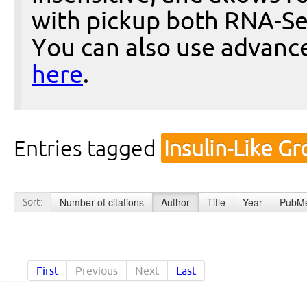
with pickup both RNA-Se
You can also use advanc
here
.
Entries tagged
Insulin-Like G
Number of citations
Author
Title
Year
PubMe
Sort:
First
Previous
Next
Last