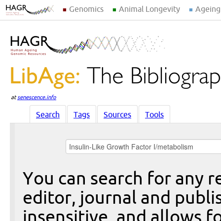
Genomics
Animal Longevity
Ageing
at
senescence.info
Search
Tags
Sources
Tools
You can search for any re
editor, journal and publi
insensitive, and allows fo