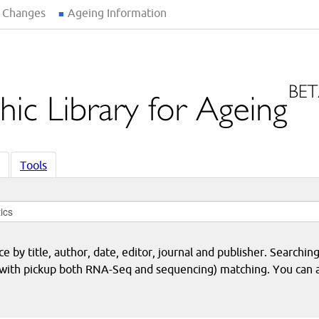
 Changes
Ageing Information
Tools
 by title, author, date, editor, journal and publisher. Searching
eq with pickup both RNA-Seq and sequencing) matching. You can