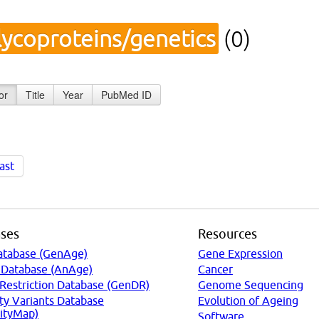
lycoproteins/genetics
(0)
or
Title
Year
PubMed ID
ast
ses
Resources
atabase (GenAge)
Gene Expression
 Database (AnAge)
Cancer
 Restriction Database (GenDR)
Genome Sequencing
ty Variants Database
Evolution of Ageing
ityMap)
Software