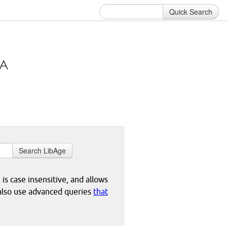
Quick Search
Search LibAge
 is case insensitive, and allows
 also use advanced queries
that