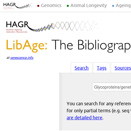
Genomics
Animal Longevity
Ageing
at
senescence.info
Search
Tags
Sources
You can search for any reference
for only partial terms (e.g. s
are detailed here
.