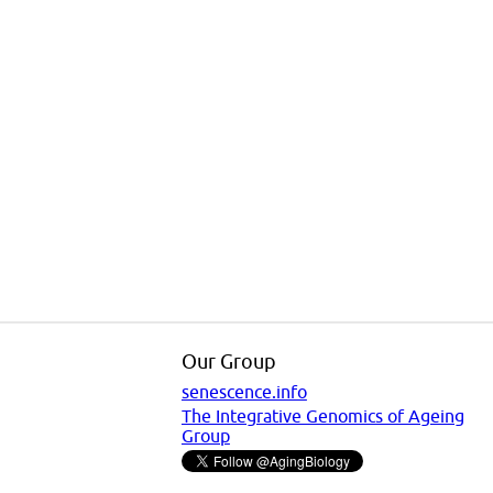
Our Group
senescence.info
The Integrative Genomics of Ageing
Group