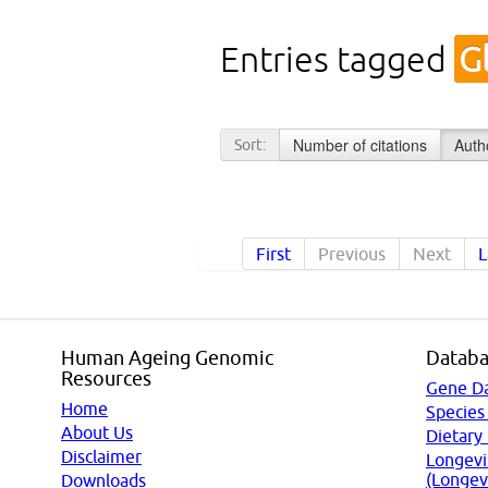
Entries tagged
G
Number of citations
Auth
Sort:
First
Previous
Next
L
Human Ageing Genomic
Databa
Resources
Gene D
Home
Species
About Us
Dietary
Disclaimer
Longevi
(Longev
Downloads